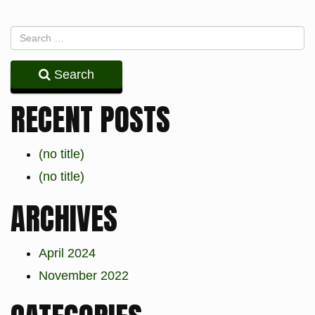
Search
RECENT POSTS
(no title)
(no title)
ARCHIVES
April 2024
November 2022