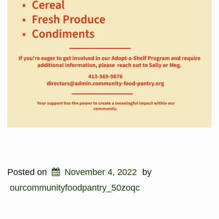
Posted on
November 4, 2022
by
ourcommunityfoodpantry_50zoqc