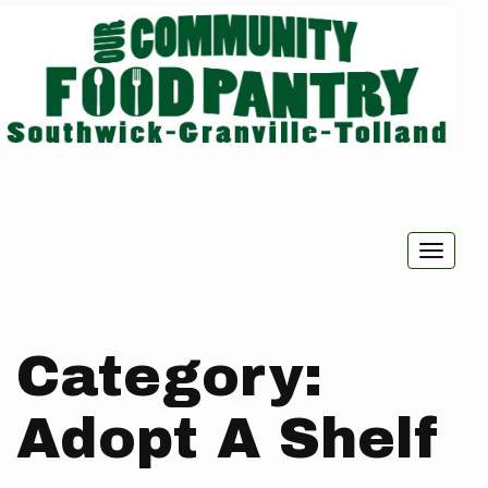
Toggle
naviga
Category:
Adopt A Shelf