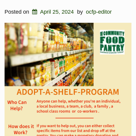
Posted on
April 25, 2024
by
ocfp-editor